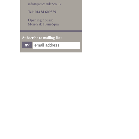
info@jamesalder.co.uk
Tel: 01434 609559
Opening hours:
Mon-Sat: 10am-5pm
Subscribe to mailing list: