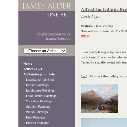
Alfred Fontville de Bre
Loch Fyne
Medium
: Oil on canvas
Size without frame
: 25.0" x 30.0
SOLD
Even good photography does not qui
Loch Fyne'. The stretcher also be
framed in a quality swept with lin
Home
Artists (A-Z)
All Paintings for Sale
Contact the gallery
for mo
Newcastle Paintings
Marine Paintings
Landscape Paintings
Lake District Paintings
Yorkshire Paintings
Scottish Paintings
Welsh Paintings
Irish Paintings
Portrait Paintings