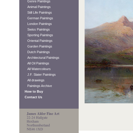
Genre Paintings
Animal Paintings
Still Life Paintings
German Paintings
London Paintings
Swiss Paintings
Sporting Paintings
Oriental Paintings
Garden Paintings
Dutch Paintings
Architectural Paintings
All Oil Paintings
All Watercolours
J.F. Slater Paintings
All drawings
Paintings Archive
How to Buy
Contact Us
James Alder Fine Art
22-24 Hallgate
Hexham
Northumberland
NE46 1XD