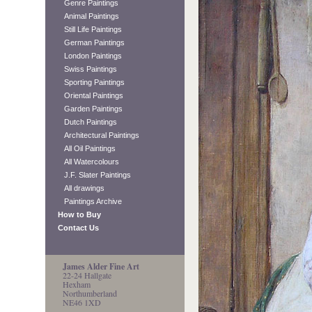
Genre Paintings
Animal Paintings
Still Life Paintings
German Paintings
London Paintings
Swiss Paintings
Sporting Paintings
Oriental Paintings
Garden Paintings
Dutch Paintings
Architectural Paintings
All Oil Paintings
All Watercolours
J.F. Slater Paintings
All drawings
Paintings Archive
How to Buy
Contact Us
James Alder Fine Art
22-24 Hallgate
Hexham
Northumberland
NE46 1XD