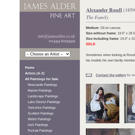
Alexander Rosell
(1859
The Family
Medium
: Oil on canvas
Size without frame
: 19.5" x 26.5
Size including frame
: 24.0" x 31
SOLD
Sometimes when looking at Rosell
his models his own family membe
Home
Artists (A-Z)
Contact the gallery
for mo
All Paintings for Sale
Newcastle Paintings
Marine Paintings
Landscape Paintings
Lake District Paintings
Yorkshire Paintings
Scottish Paintings
Welsh Paintings
Irish Paintings
Portrait Paintings