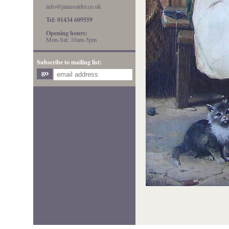
info@jamesalder.co.uk
Tel: 01434 609559
Opening hours:
Mon-Sat: 10am-5pm
Subscribe to mailing list: