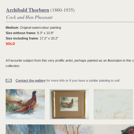
Archibald Thorburn
(1860-1935)
Cock and Hen Pheasant
Medium
: Original watercolour painting
Size without frame
: 8.3" x 10.8"
Size including frame
: 17.2" x 20.2"
SOLD
A Favourite subject from this very prolific artist, perhaps painted as an illustration in this
collection.
Contact the gallery
for more info or if you have a similar painting to sell