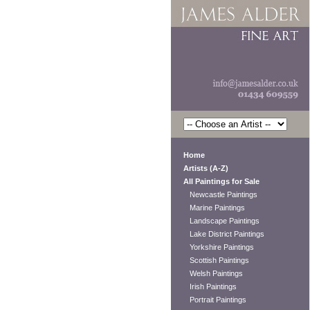
Home
Artists (A-Z)
All Paintings for Sale
Newcastle Paintings
Marine Paintings
Landscape Paintings
Lake District Paintings
Yorkshire Paintings
Scottish Paintings
Welsh Paintings
Irish Paintings
Portrait Paintings