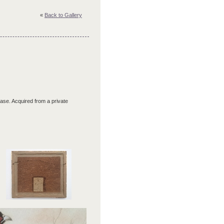
«
Back to Gallery
 case. Acquired from a private