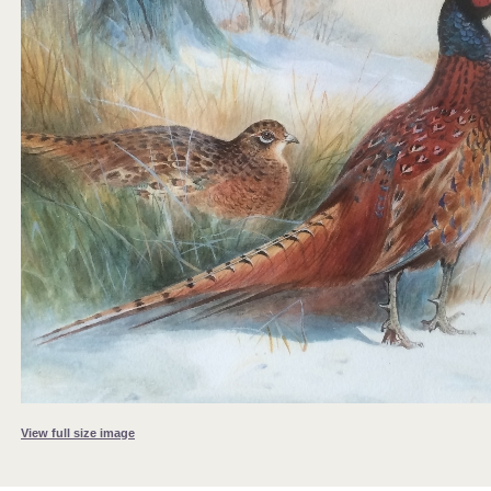
View full size image