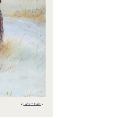
«
Back to Gallery