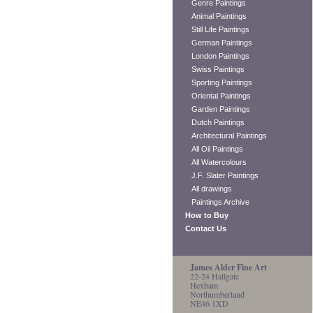
Genre Paintings
Animal Paintings
Still Life Paintings
German Paintings
London Paintings
Swiss Paintings
Sporting Paintings
Oriental Paintings
Garden Paintings
Dutch Paintings
Architectural Paintings
All Oil Paintings
All Watercolours
J.F. Slater Paintings
All drawings
Paintings Archive
How to Buy
Contact Us
James Alder Fine Art
22-24 Hallgate
Hexham
Northumberland
NE46 1XD